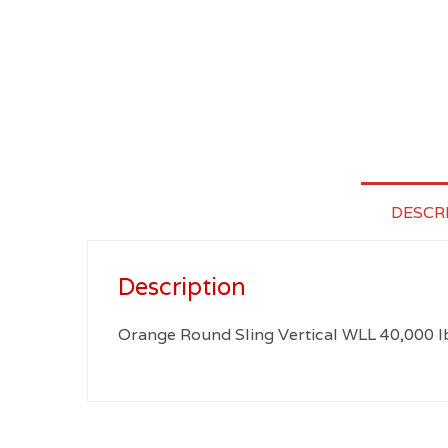
DESCR
Description
Orange Round Sling Vertical WLL 40,000