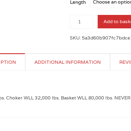
Length
through
$477.70
Orange
Add to bask
Round
Sling
SKU:
5a3d60b907fc7bdce
quantity
IPTION
ADDITIONAL INFORMATION
REVI
 lbs. Choker WLL 32,000 lbs. Basket WLL 80,000 lbs. 