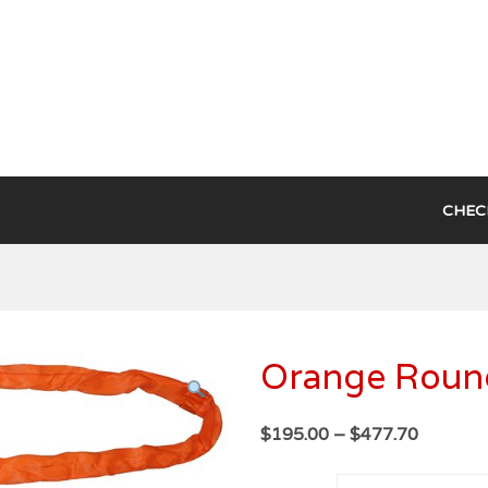
ce
CHEC
Orange Round
Price
$
195.00
–
$
477.70
range:
$195.00