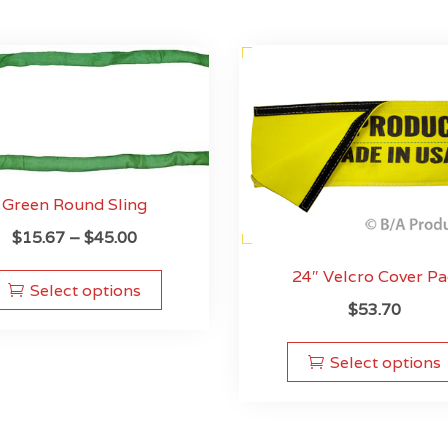
Green Round Sling
Price
$
15.67
–
$
45.00
range:
This
24″ Velcro Cover P
$15.67
product
Select options
$
53.70
through
has
$45.00
multiple
variants.
Select options
The
options
may