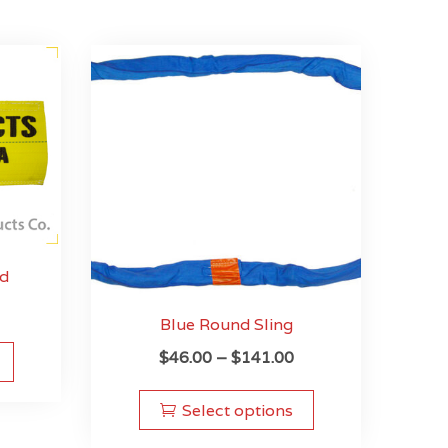
ad
Blue Round Sling
This
Price
$
46.00
–
$
141.00
product
range:
This
has
$46.00
product
multiple
Select options
through
has
variants.