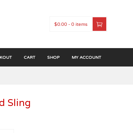
$0.00
-
0 items
KOUT
CART
SHOP
MY ACCOUNT
 Sling