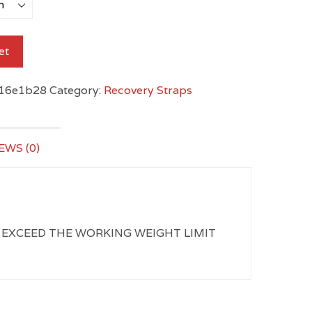
et
16e1b28
Category:
Recovery Straps
EWS (0)
NEVER EXCEED THE WORKING WEIGHT LIMIT