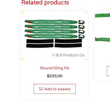
Related products
Round Sling Kit
$
535.00
Add to basket