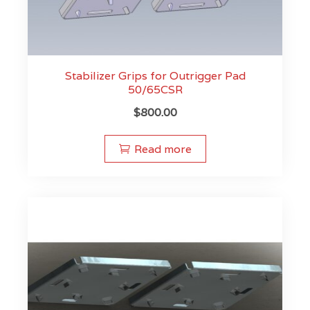
Stabilizer Grips for Outrigger Pad
50/65CSR
$
800.00
Read more