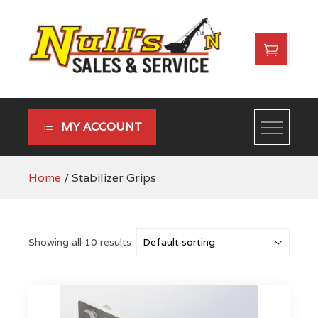
Skip
to
content
Nulls Sales & Service
MY ACCOUNT
Home
/ Stabilizer Grips
Showing all 10 results