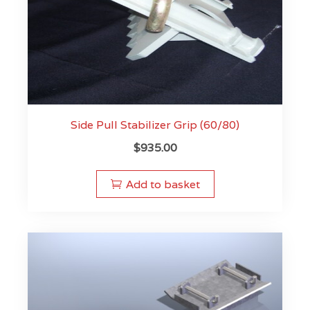
Side Pull Stabilizer Grip (60/80)
$
935.00
Add to basket