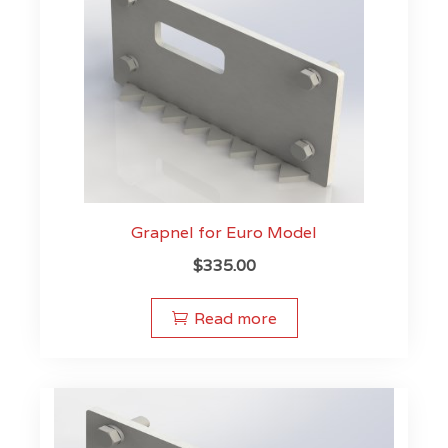
Grapnel for Euro Model
$
335.00
Read more