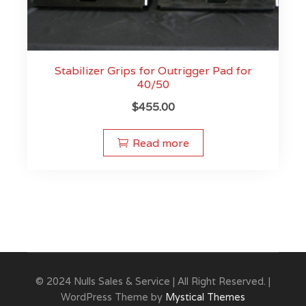
Stabilizer Grips for Outrigger Pad for
40/50
$
455.00
Read more
© 2024 Nulls Sales & Service | All Right Reserved. |
WordPress Theme by
Mystical Themes