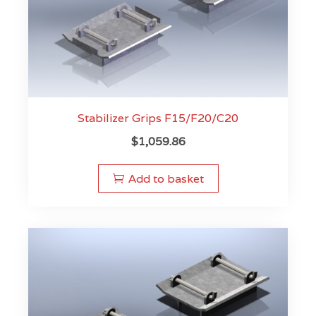
Stabilizer Grips F15/F20/C20
$
1,059.86
Add to basket