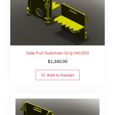
Side Pull Stabilizer Grip (40/50)
$
1,382.00
Add to basket