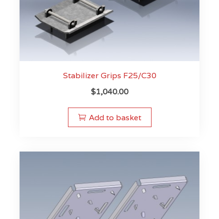
Stabilizer Grips F25/C30
$
1,040.00
Add to basket