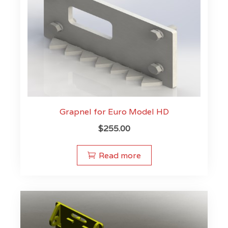
Grapnel for Euro Model HD
$
255.00
Read more