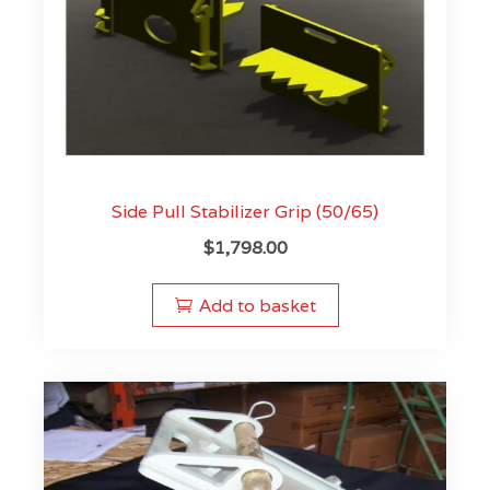
Side Pull Stabilizer Grip (50/65)
$
1,798.00
Add to basket