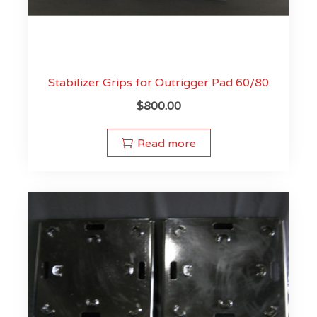
Stabilizer Grips for Outrigger Pad 60/80
$
800.00
Read more